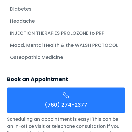
Diabetes
Headache
INJECTION THERAPIES PROLOZONE to PRP
Mood, Mental Health & the WALSH PROTOCOL
Osteopathic Medicine
Book an Appointment
(760) 274-2377
Scheduling an appointment is easy! This can be
an in-office visit or telephone consultation if you