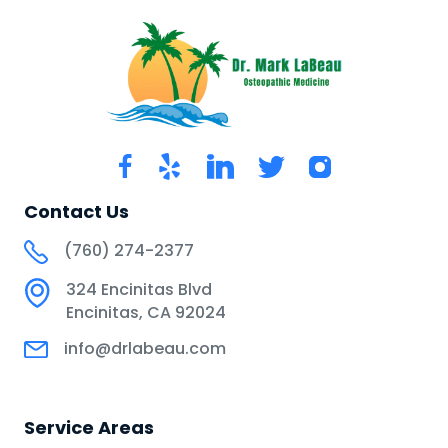
Contact Us
(760) 274-2377
324 Encinitas Blvd
Encinitas, CA 92024
info@drlabeau.com
Service Areas