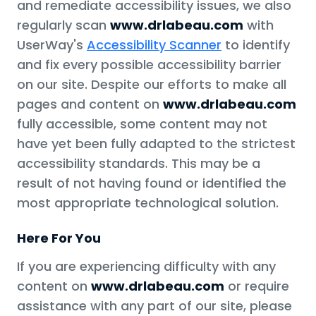
and remediate accessibility issues, we also
regularly scan
www.drlabeau.com
with
UserWay's
Accessibility Scanner
to identify
and fix every possible accessibility barrier
on our site. Despite our efforts to make all
pages and content on
www.drlabeau.com
fully accessible, some content may not
have yet been fully adapted to the strictest
accessibility standards. This may be a
result of not having found or identified the
most appropriate technological solution.
Here For You
If you are experiencing difficulty with any
content on
www.drlabeau.com
or require
assistance with any part of our site, please