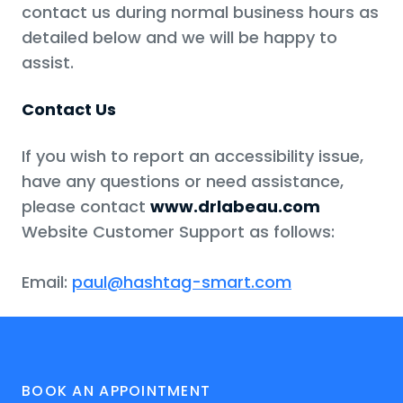
contact us during normal business hours as
detailed below and we will be happy to
assist.
Contact Us
If you wish to report an accessibility issue,
have any questions or need assistance,
please contact
www.drlabeau.com
Website Customer Support as follows:
Email:
paul@hashtag-smart.com
BOOK AN APPOINTMENT