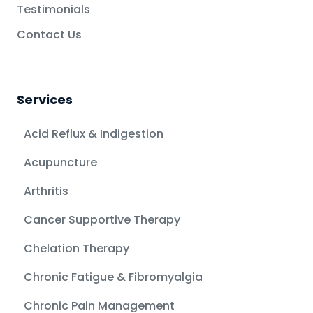
Testimonials
Contact Us
Services
Acid Reflux & Indigestion
Acupuncture
Arthritis
Cancer Supportive Therapy
Chelation Therapy
Chronic Fatigue & Fibromyalgia
Chronic Pain Management