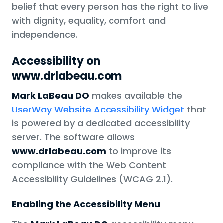
belief that every person has the right to live
with dignity, equality, comfort and
independence.
Accessibility on
www.drlabeau.com
Mark LaBeau DO
makes available the
UserWay Website Accessibility Widget
that
is powered by a dedicated accessibility
server. The software allows
www.drlabeau.com
to improve its
compliance with the Web Content
Accessibility Guidelines (WCAG 2.1).
Enabling the Accessibility Menu