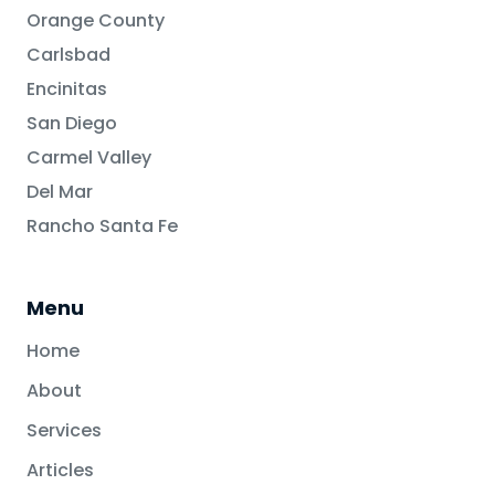
Orange County
Carlsbad
Encinitas
San Diego
Carmel Valley
Del Mar
Rancho Santa Fe
Menu
Home
About
Services
Articles