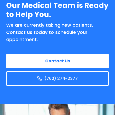
Our Medical Team is Ready
to Help You.
We are currently taking new patients.
Contact us today to schedule your
appointment.
Contact Us
(760) 274-2377