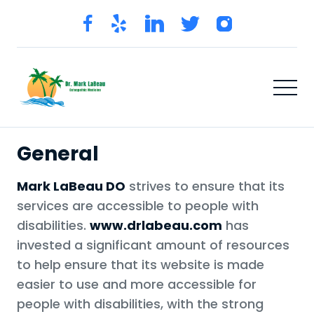
General
Mark LaBeau DO
strives to ensure that its
services are accessible to people with
disabilities.
www.drlabeau.com
has
invested a significant amount of resources
to help ensure that its website is made
easier to use and more accessible for
people with disabilities, with the strong