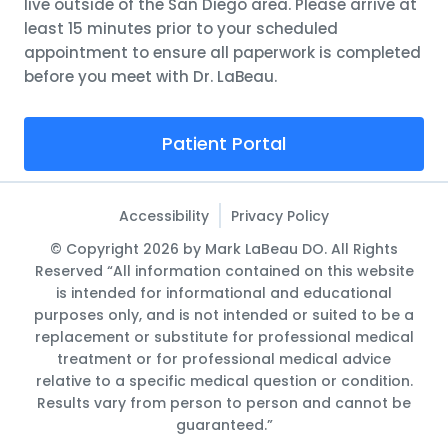
live outside of the San Diego area. Please arrive at
least 15 minutes prior to your scheduled
appointment to ensure all paperwork is completed
before you meet with Dr. LaBeau.
Patient Portal
Accessibility
Privacy Policy
© Copyright 2026 by Mark LaBeau DO. All Rights
Reserved “All information contained on this website
is intended for informational and educational
purposes only, and is not intended or suited to be a
replacement or substitute for professional medical
treatment or for professional medical advice
relative to a specific medical question or condition.
Results vary from person to person and cannot be
guaranteed.”