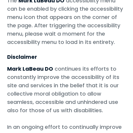
The
Mark LaBeau DO
accessibility menu
can be enabled by clicking the accessibility
menu icon that appears on the corner of
the page. After triggering the accessibility
menu, please wait a moment for the
accessibility menu to load in its entirety.
Disclaimer
Mark LaBeau DO
continues its efforts to
constantly improve the accessibility of its
site and services in the belief that it is our
collective moral obligation to allow
seamless, accessible and unhindered use
also for those of us with disabilities.
In an ongoing effort to continually improve