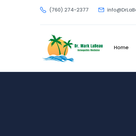
(760) 274-2377
info@DrLa
Home