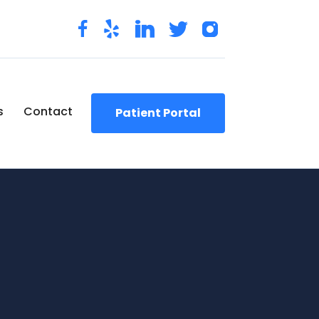
s
Contact
Patient Portal