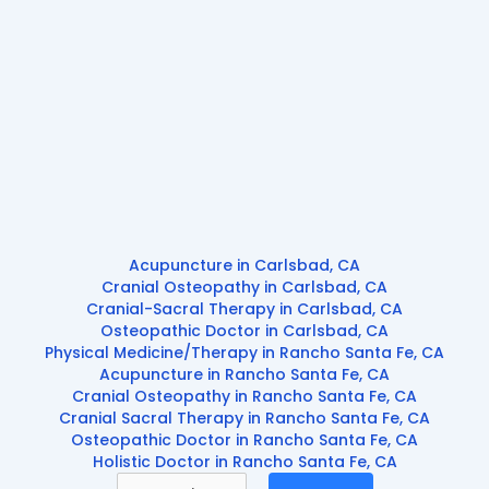
Acupuncture in Carlsbad, CA
Cranial Osteopathy in Carlsbad, CA
Cranial-Sacral Therapy in Carlsbad, CA
Osteopathic Doctor in Carlsbad, CA
Physical Medicine/Therapy in Rancho Santa Fe, CA
Acupuncture in Rancho Santa Fe, CA
Cranial Osteopathy in Rancho Santa Fe, CA
Cranial Sacral Therapy in Rancho Santa Fe, CA
Osteopathic Doctor in Rancho Santa Fe, CA
Holistic Doctor in Rancho Santa Fe, CA