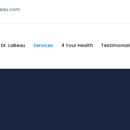
Beau.com
Dr. LaBeau
Services
4 Your Health
Testimonial