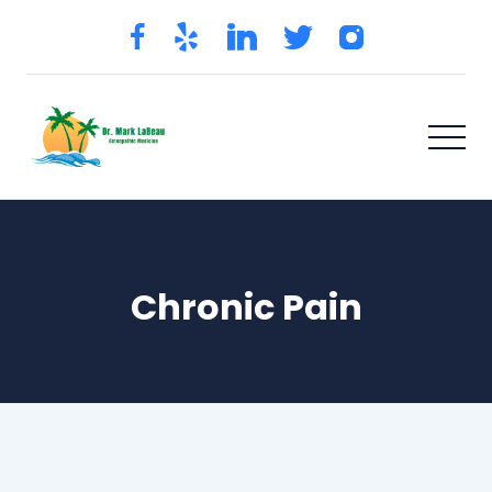
Chronic Pain