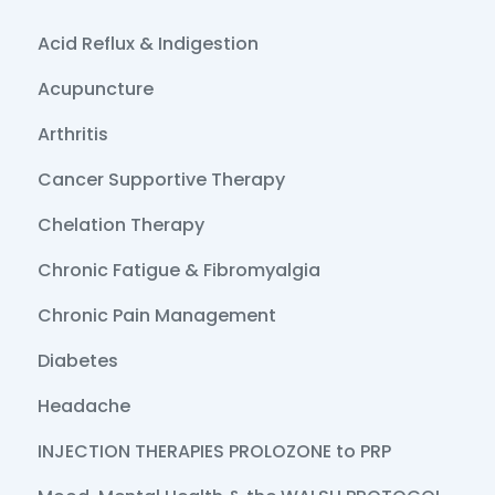
Acid Reflux & Indigestion
Acupuncture
Arthritis
Cancer Supportive Therapy
Chelation Therapy
Chronic Fatigue & Fibromyalgia
Chronic Pain Management
Diabetes
Headache
INJECTION THERAPIES PROLOZONE to PRP