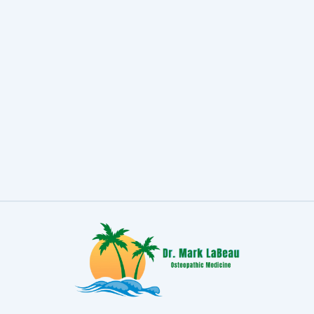
Headache
Migraine accounts for 64% of severe
headaches in females and 43% of
severe headaches in males.
READ MORE