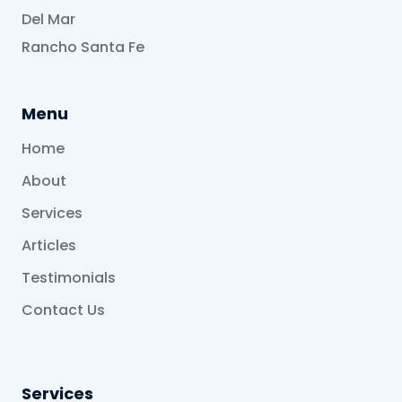
Del Mar
Rancho Santa Fe
Menu
Home
About
Services
Articles
Testimonials
Contact Us
Services