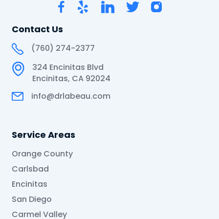
Contact Us
(760) 274-2377
324 Encinitas Blvd
Encinitas, CA 92024
info@drlabeau.com
Service Areas
Orange County
Carlsbad
Encinitas
San Diego
Carmel Valley