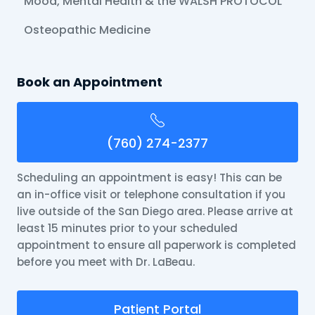
Mood, Mental Health & the WALSH PROTOCOL
Osteopathic Medicine
Book an Appointment
(760) 274-2377
Scheduling an appointment is easy! This can be
an in-office visit or telephone consultation if you
live outside of the San Diego area. Please arrive at
least 15 minutes prior to your scheduled
appointment to ensure all paperwork is completed
before you meet with Dr. LaBeau.
Patient Portal