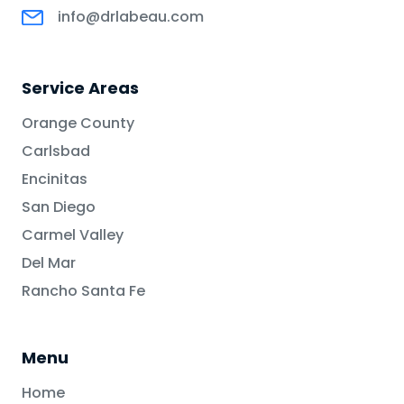
info@drlabeau.com
Service Areas
Orange County
Carlsbad
Encinitas
San Diego
Carmel Valley
Del Mar
Rancho Santa Fe
Menu
Home