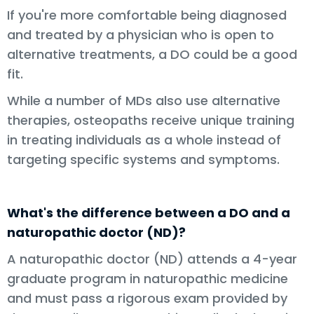
If you're more comfortable being diagnosed
and treated by a physician who is open to
alternative treatments, a DO could be a good
fit.
While a number of MDs also use alternative
therapies, osteopaths receive unique training
in treating individuals as a whole instead of
targeting specific systems and symptoms.
What's the difference between a DO and a
naturopathic doctor (ND)?
A naturopathic doctor (ND) attends a 4-year
graduate program in naturopathic medicine
and must pass a rigorous exam provided by