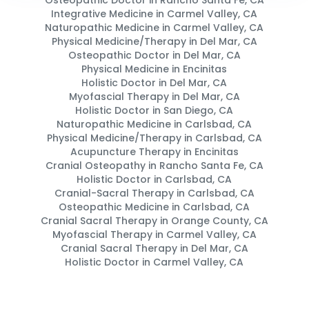
Osteopathic Doctor in Rancho Santa Fe, CA
Integrative Medicine in Carmel Valley, CA
Naturopathic Medicine in Carmel Valley, CA
Physical Medicine/Therapy in Del Mar, CA
Osteopathic Doctor in Del Mar, CA
Physical Medicine in Encinitas
Holistic Doctor in Del Mar, CA
Myofascial Therapy in Del Mar, CA
Holistic Doctor in San Diego, CA
Naturopathic Medicine in Carlsbad, CA
Physical Medicine/Therapy in Carlsbad, CA
Acupuncture Therapy in Encinitas
Cranial Osteopathy in Rancho Santa Fe, CA
Holistic Doctor in Carlsbad, CA
Cranial-Sacral Therapy in Carlsbad, CA
Osteopathic Medicine in Carlsbad, CA
Cranial Sacral Therapy in Orange County, CA
Myofascial Therapy in Carmel Valley, CA
Cranial Sacral Therapy in Del Mar, CA
Holistic Doctor in Carmel Valley, CA