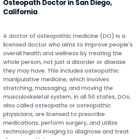
Osteopath Doctor in San Diego,
California
A doctor of osteopathic medicine (DO) is a
licensed doctor who aims to improve people's
overall health and wellness by treating the
whole person, not just a disorder or disease
they may have. This includes osteopathic
manipulative medicine, which involves
stretching, massaging, and moving the
musculoskeletal system. In all 50 states, DOs,
also called osteopaths or osteopathic
physicians, are licensed to prescribe
medications, perform surgery, and utilize
technological imaging to diagnose and treat