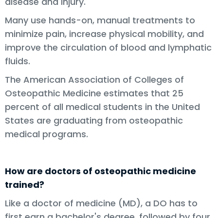
disease and injury.
Many use hands-on, manual treatments to
minimize pain, increase physical mobility, and
improve the circulation of blood and lymphatic
fluids.
The American Association of Colleges of
Osteopathic Medicine estimates that 25
percent of all medical students in the United
States are graduating from osteopathic
medical programs.
How are doctors of osteopathic medicine
trained?
Like a doctor of medicine (MD), a DO has to
first earn a bachelor's degree, followed by four