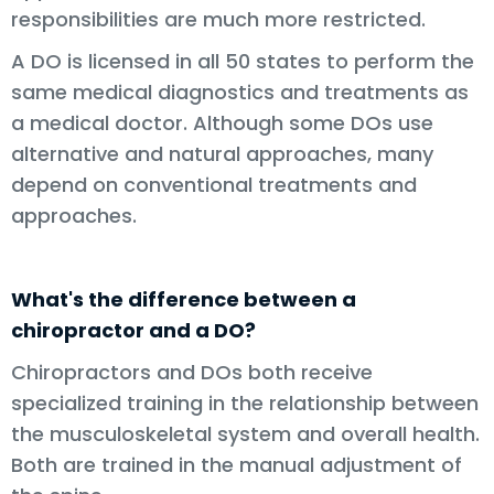
responsibilities are much more restricted.
A DO is licensed in all 50 states to perform the
same medical diagnostics and treatments as
a medical doctor. Although some DOs use
alternative and natural approaches, many
depend on conventional treatments and
approaches.
What's the difference between a
chiropractor and a DO?
Chiropractors and DOs both receive
specialized training in the relationship between
the musculoskeletal system and overall health.
Both are trained in the manual adjustment of