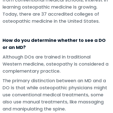
learning osteopathic medicine is growing.
Today, there are 37 accredited colleges of
osteopathic medicine in the United States.
How do you determine whether to see a DO
or an MD?
Although DOs are trained in traditional
Western medicine, osteopathy is considered a
complementary practice.
The primary distinction between an MD and a
DO is that while osteopathic physicians might
use conventional medical treatments, some
also use manual treatments, like massaging
and manipulating the spine.