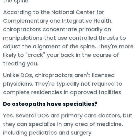
the spine.
According to the National Center for
Complementary and Integrative Health,
chiropractors concentrate primarily on
manipulations that use controlled thrusts to
adjust the alignment of the spine. They're more
likely to "crack" your back in the course of
treating you.
Unlike DOs, chiropractors aren't licensed
physicians. They're typically not required to
complete residencies in approved facilities.
Do osteopaths have specialties?
Yes. Several DOs are primary care doctors, but
they can specialize in any area of medicine,
including pediatrics and surgery.