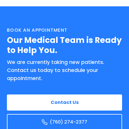
BOOK AN APPOINTMENT
Our Medical Team is Ready
to Help You.
We are currently taking new patients.
Contact us today to schedule your
appointment.
Contact Us
(760) 274-2377