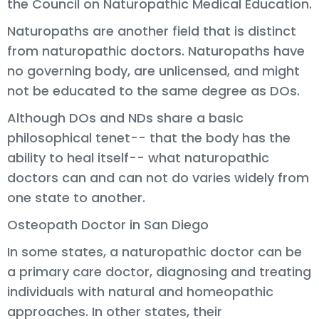
the Council on Naturopathic Medical Education.
Naturopaths are another field that is distinct
from naturopathic doctors. Naturopaths have
no governing body, are unlicensed, and might
not be educated to the same degree as DOs.
Although DOs and NDs share a basic
philosophical tenet-- that the body has the
ability to heal itself-- what naturopathic
doctors can and can not do varies widely from
one state to another.
Osteopath Doctor in San Diego
In some states, a naturopathic doctor can be
a primary care doctor, diagnosing and treating
individuals with natural and homeopathic
approaches. In other states, their