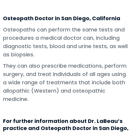
Osteopath Doctor in San Diego, California
Osteopaths can perform the same tests and
procedures a medical doctor can, including
diagnostic tests, blood and urine tests, as well
as biopsies.
They can also prescribe medications, perform
surgery, and treat individuals of all ages using
a wide range of treatments that include both
allopathic (Western) and osteopathic
medicine.
For further information about Dr. LaBeau’s
practice and Osteopath Doctor in San Diego,