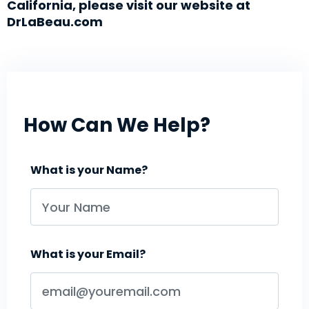
California, please visit our website at
DrLaBeau.com
How Can We Help?
What is your Name?
What is your Email?