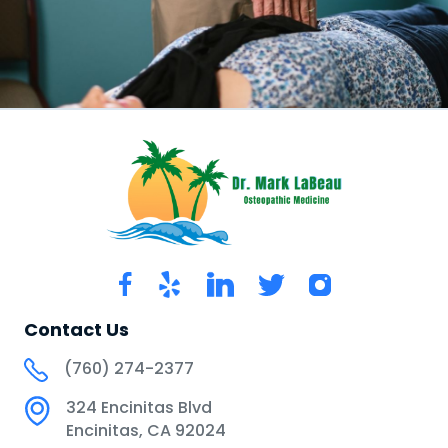
Contact Us
(760) 274-2377
324 Encinitas Blvd
Encinitas, CA 92024