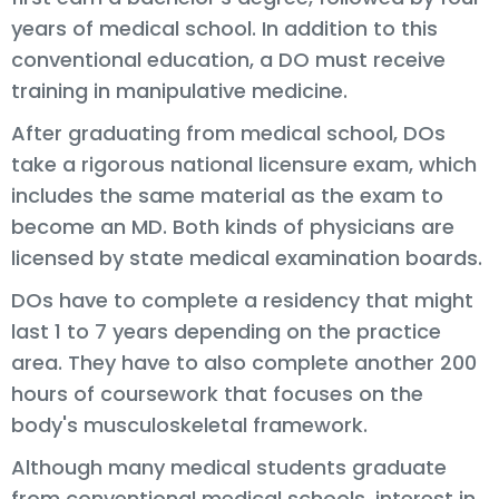
years of medical school. In addition to this
conventional education, a DO must receive
training in manipulative medicine.
After graduating from medical school, DOs
take a rigorous national licensure exam, which
includes the same material as the exam to
become an MD. Both kinds of physicians are
licensed by state medical examination boards.
DOs have to complete a residency that might
last 1 to 7 years depending on the practice
area. They have to also complete another 200
hours of coursework that focuses on the
body's musculoskeletal framework.
Although many medical students graduate
from conventional medical schools, interest in