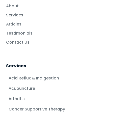
About
Services
Articles
Testimonials
Contact Us
Services
Acid Reflux & Indigestion
Acupuncture
Arthritis
Cancer Supportive Therapy