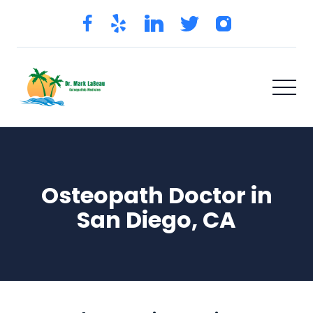
Osteopath Doctor in
San Diego, CA