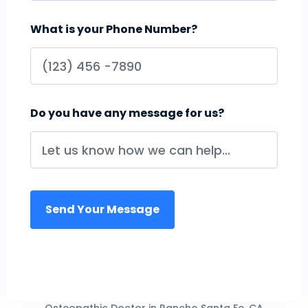
What is your Phone Number?
Do you have any message for us?