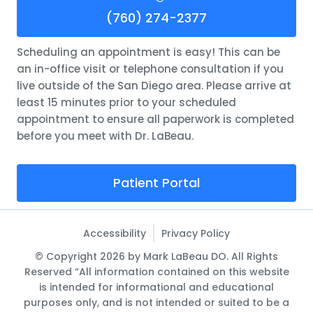
(760) 274-2377
Scheduling an appointment is easy! This can be
an in-office visit or telephone consultation if you
live outside of the San Diego area. Please arrive at
least 15 minutes prior to your scheduled
appointment to ensure all paperwork is completed
before you meet with Dr. LaBeau.
Patient Portal
Accessibility
Privacy Policy
© Copyright 2026 by Mark LaBeau DO. All Rights
Reserved “All information contained on this website
is intended for informational and educational
purposes only, and is not intended or suited to be a