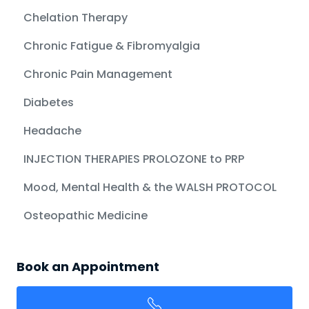
Chelation Therapy
Chronic Fatigue & Fibromyalgia
Chronic Pain Management
Diabetes
Headache
INJECTION THERAPIES PROLOZONE to PRP
Mood, Mental Health & the WALSH PROTOCOL
Osteopathic Medicine
Book an Appointment